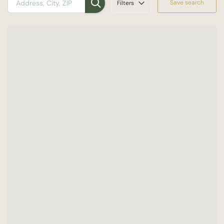
Save search
Filters