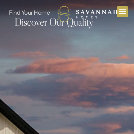
Find Your Home
Discover Our Quality