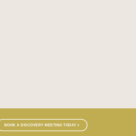
BOOK A DISCOVERY MEETING TODAY