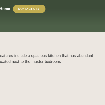
 Home
CONTACT US
 Features include a spacious kitchen that has abundant
located next to the master bedroom.