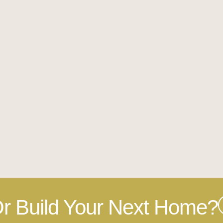
r Build Your Next Home?