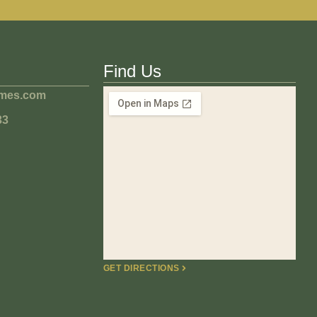
Find Us
omes.com
33
GET DIRECTIONS