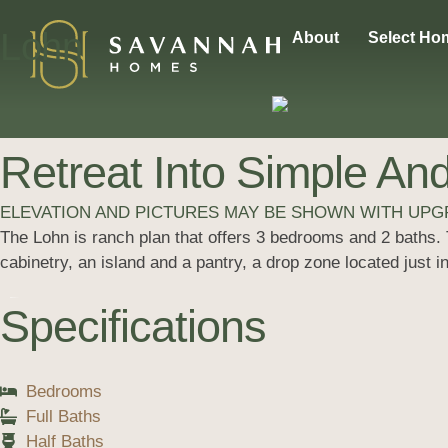
Lohn
About
Select Ho
Retreat Into Simple And
ELEVATION AND PICTURES MAY BE SHOWN WITH UP
The Lohn is ranch plan that offers 3 bedrooms and 2 baths. T
cabinetry, an island and a pantry, a drop zone located just 
Specifications
Bedrooms
Full Baths
Half Baths