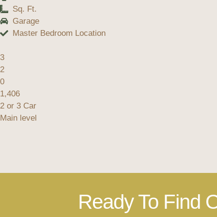
Sq. Ft.
Garage
Master Bedroom Location
3
2
0
1,406
2 or 3 Car
Main level
Ready To Find O