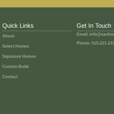
Quick Links
Get In Touch
Email: info@savh
About
Phone: 515-221-23
Select Homes
Signature Homes
Custom Build
Contact