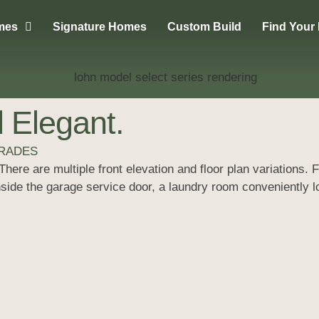
mes
Signature Homes
Custom Build
Find Your
 Elegant.
GRADES
here are multiple front elevation and floor plan variations.
inside the garage service door, a laundry room conveniently 