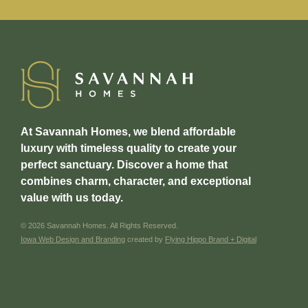
At Savannah Homes, we blend affordable
luxury with timeless quality to create your
perfect sanctuary. Discover a home that
combines charm, character, and exceptional
value with us today.
© 2026 Savannah Homes. All Rights Reserved.
Iowa Web Design and Branding
created by
Flying Hippo Brand + Digital