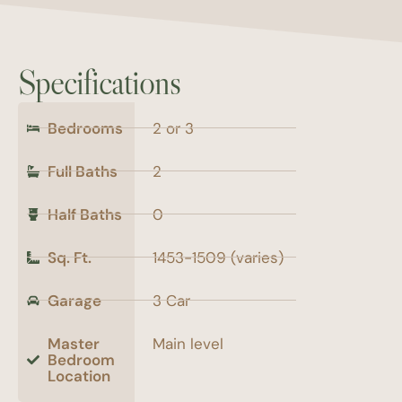
Specifications
Bedrooms
2 or 3
Full Baths
2
Half Baths
0
Sq. Ft.
1453-1509 (varies)
Garage
3 Car
Master
Main level
Bedroom
Location