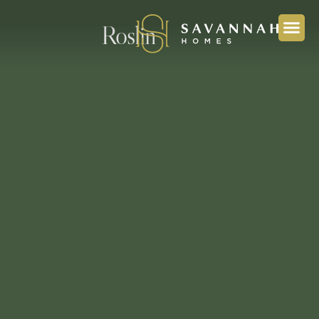
Roslin