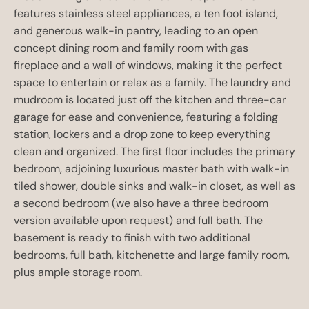
features stainless steel appliances, a ten foot island,
and generous walk-in pantry, leading to an open
concept dining room and family room with gas
fireplace and a wall of windows, making it the perfect
space to entertain or relax as a family. The laundry and
mudroom is located just off the kitchen and three-car
garage for ease and convenience, featuring a folding
station, lockers and a drop zone to keep everything
clean and organized. The first floor includes the primary
bedroom, adjoining luxurious master bath with walk-in
tiled shower, double sinks and walk-in closet, as well as
a second bedroom (we also have a three bedroom
version available upon request) and full bath. The
basement is ready to finish with two additional
bedrooms, full bath, kitchenette and large family room,
plus ample storage room.