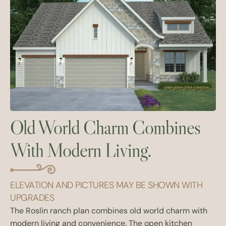
Old World Charm Combines
With Modern Living.
ELEVATION AND PICTURES MAY BE SHOWN WITH
UPGRADES
The Roslin ranch plan combines old world charm with
modern living and convenience. The open kitchen