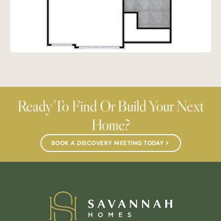
Ready To Find Or Build Your Next
Home?
BOOK A DISCOVERY MEETING TODAY