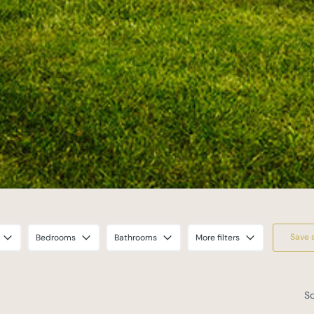
Save 
Bedrooms
Bathrooms
More filters
So