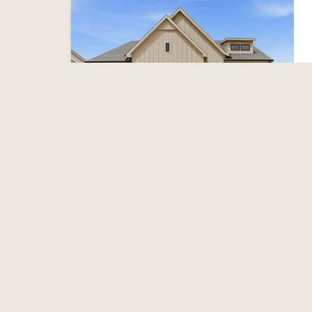
Featured
Open house