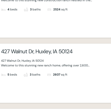
Welcome to this stunning new construction ranch nestled in the...
4
beds
3
baths
2524
sq ft
427 Walnut Dr, Huxley, IA 50124
427 Walnut Dr, Huxley, IA 50124
Welcome to this stunning new ranch home, offering over 2,600...
5
beds
3
baths
2607
sq ft