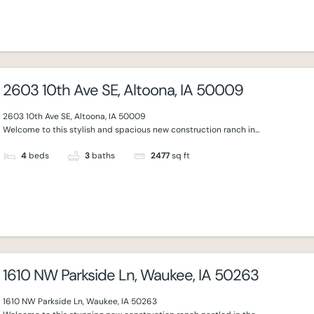
2603 10th Ave SE, Altoona, IA 50009
2603 10th Ave SE, Altoona, IA 50009
Welcome to this stylish and spacious new construction ranch in...
4
beds
3
baths
2477
sq ft
1610 NW Parkside Ln, Waukee, IA 50263
1610 NW Parkside Ln, Waukee, IA 50263