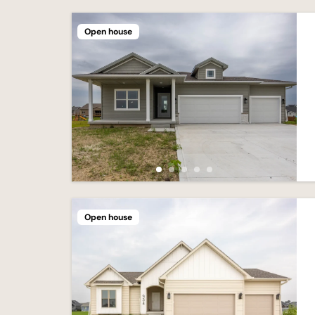
Open house
Open house