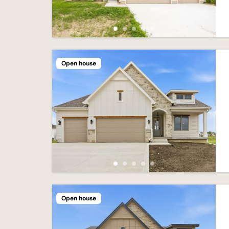
Open house
Open house