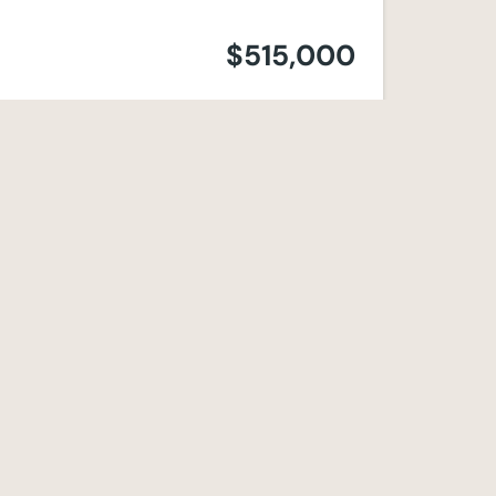
$515,000
$495,000