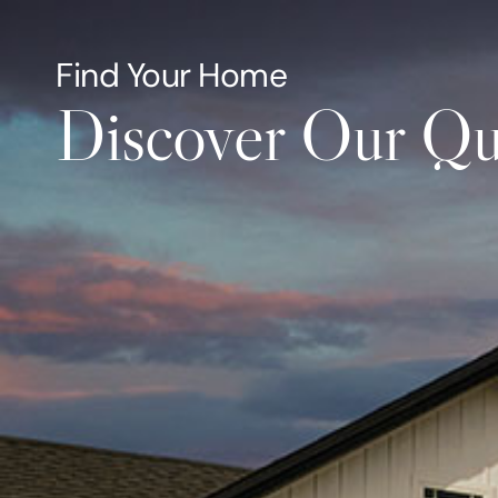
About
Select H
Find Your Home
Discover Our Qu