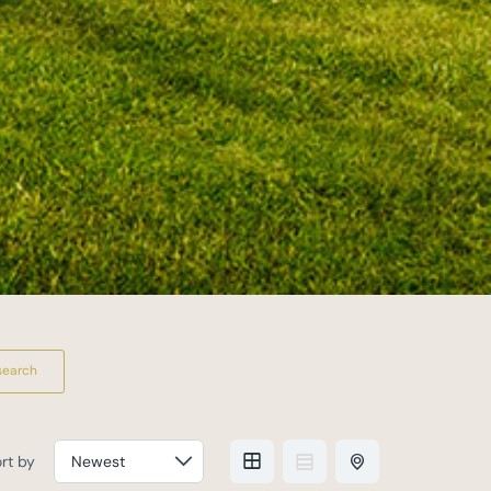
search
rt by