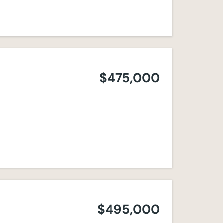
$475,000
$495,000