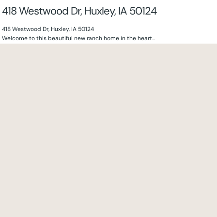
418 Westwood Dr, Huxley, IA 50124
418 Westwood Dr, Huxley, IA 50124
Welcome to this beautiful new ranch home in the heart...
4
beds
3
baths
2524
sq ft
130 NW Crabtree Ln, Waukee, IA 50263
130 NW Crabtree Ln, Waukee, IA 50263
Discover exceptional living in this beautifully crafted new construction ranch,...
4
beds
3
baths
2524
sq ft