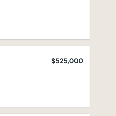
$525,000