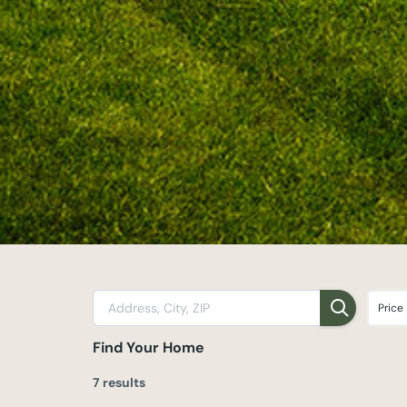
Price
Find Your Home
7 results