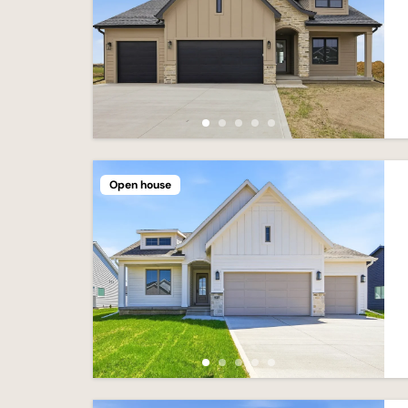
Open house