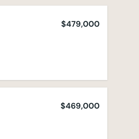
$479,000
$469,000