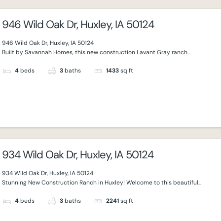
946 Wild Oak Dr, Huxley, IA 50124
946 Wild Oak Dr, Huxley, IA 50124
Built by Savannah Homes, this new construction Lavant Gray ranch...
4
beds
3
baths
1433
sq ft
934 Wild Oak Dr, Huxley, IA 50124
934 Wild Oak Dr, Huxley, IA 50124
Stunning New Construction Ranch in Huxley! Welcome to this beautiful...
4
beds
3
baths
2241
sq ft