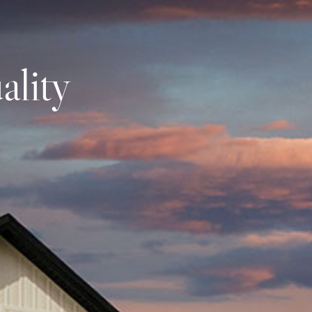
omes
Signature Homes
Custom Build
Find Your
ality