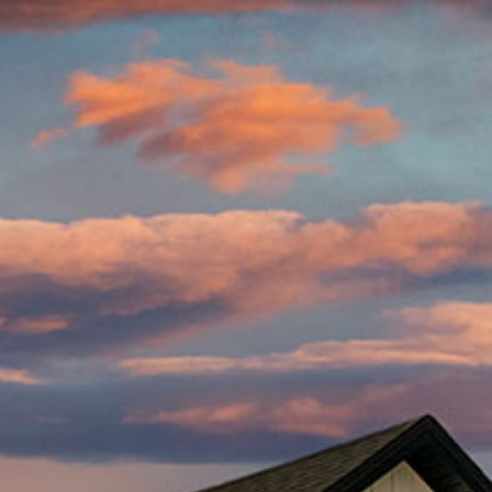
 Home
CONTACT US